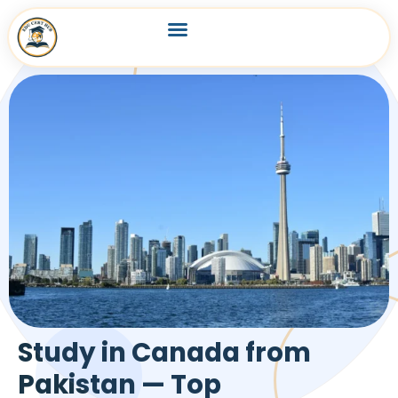
Study in Canada from
Pakistan — Top