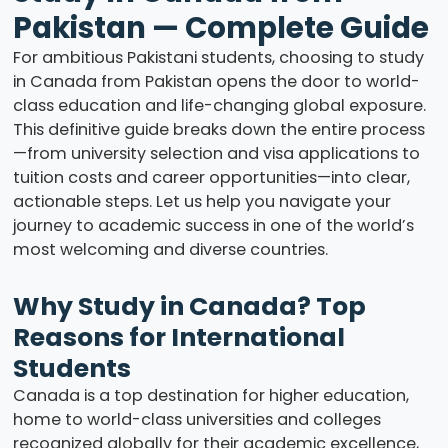
Pakistan — Complete Guide
For ambitious Pakistani students, choosing to study
in Canada from Pakistan opens the door to world-
class education and life-changing global exposure.
This definitive guide breaks down the entire process
—from university selection and visa applications to
tuition costs and career opportunities—into clear,
actionable steps. Let us help you navigate your
journey to academic success in one of the world’s
most welcoming and diverse countries.
Why Study in Canada? Top
Reasons for International
Students
Canada is a top destination for higher education,
home to world-class universities and colleges
recognized globally for their academic excellence,