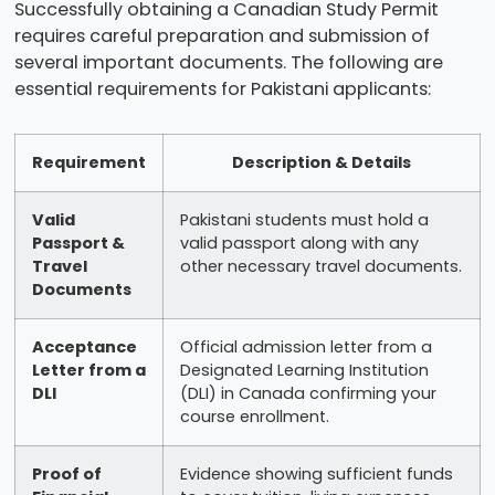
Successfully obtaining a Canadian Study Permit
requires careful preparation and submission of
several important documents. The following are
essential requirements for Pakistani applicants:
Requirement
Description & Details
Valid
Pakistani students must hold a
Passport &
valid passport along with any
Travel
other necessary travel documents.
Documents
Acceptance
Official admission letter from a
Letter from a
Designated Learning Institution
DLI
(DLI) in Canada confirming your
course enrollment.
Proof of
Evidence showing sufficient funds