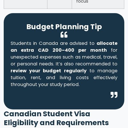
focus
Budget Planning Tip
Students in Canada are advised to
allocate
an extra CAD 200–400 per month
for
unexpected expenses such as medical, travel,
or personal needs. It’s also recommended to
review your budget regularly
to manage
tuition, rent, and living costs effectively
throughout your study period.
Canadian Student Visa
Eligibility and Requirements