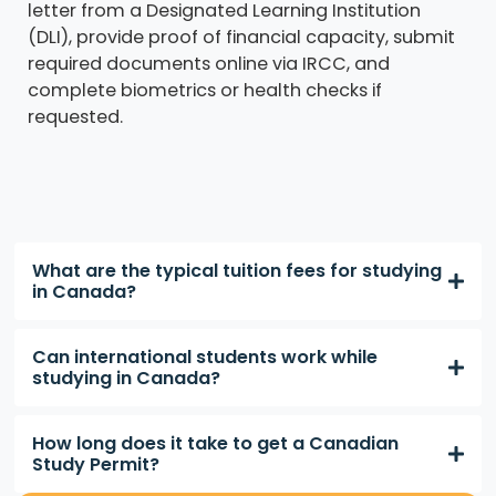
letter from a Designated Learning Institution
(DLI), provide proof of financial capacity, submit
required documents online via IRCC, and
complete biometrics or health checks if
requested.
What are the typical tuition fees for studying
in Canada?
Can international students work while
studying in Canada?
How long does it take to get a Canadian
Study Permit?