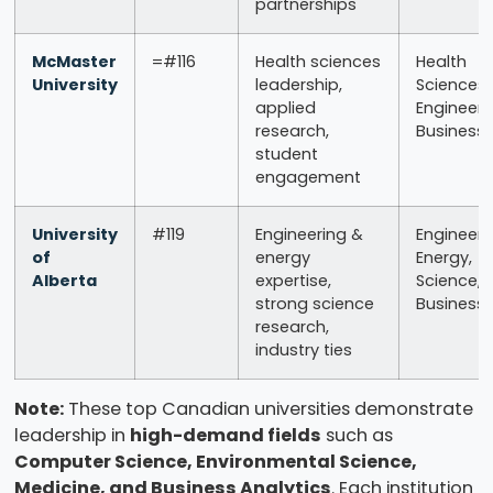
partnerships
McMaster
=#116
Health sciences
Health
University
leadership,
Sciences,
applied
Engineeri
research,
Business
student
engagement
University
#119
Engineering &
Engineeri
of
energy
Energy,
Alberta
expertise,
Science,
strong science
Business
research,
industry ties
Note:
These top Canadian universities demonstrate
leadership in
high-demand fields
such as
Computer Science, Environmental Science,
Medicine, and Business Analytics
. Each institution