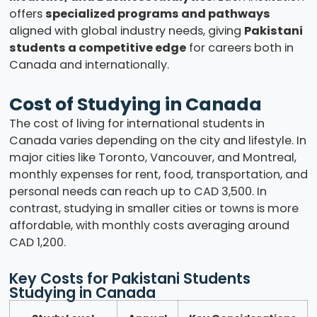
offers
specialized programs and pathways
aligned with global industry needs, giving
Pakistani
students a competitive edge
for careers both in
Canada and internationally.
Cost of Studying in Canada
The cost of living for international students in
Canada varies depending on the city and lifestyle. In
major cities like Toronto, Vancouver, and Montreal,
monthly expenses for rent, food, transportation, and
personal needs can reach up to CAD 3,500. In
contrast, studying in smaller cities or towns is more
affordable, with monthly costs averaging around
CAD 1,200.
Key Costs for Pakistani Students
Studying in Canada