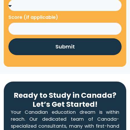
Score (if applicable)
Submit
Ready to Study in Canada?
Let’s Get Started!
Your Canadian education dream is within
reach. Our dedicated team of Canada-
specialized consultants, many with first-hand