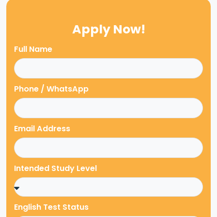
Apply Now!
Full Name
Phone / WhatsApp
Email Address
Intended Study Level
English Test Status