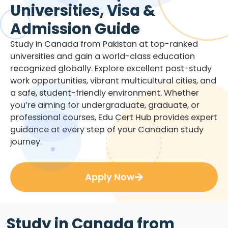
Universities, Visa &
Admission Guide
Study in Canada from Pakistan at top-ranked
universities and gain a world-class education
recognized globally. Explore excellent post-study
work opportunities, vibrant multicultural cities, and
a safe, student-friendly environment. Whether
you’re aiming for undergraduate, graduate, or
professional courses, Edu Cert Hub provides expert
guidance at every step of your Canadian study
journey.
Apply Now
Study in Canada from