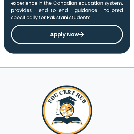
experience in the Canadian education system,
provides end-to-end guidance tailored
specifically for Pakistani students.
Apply Now