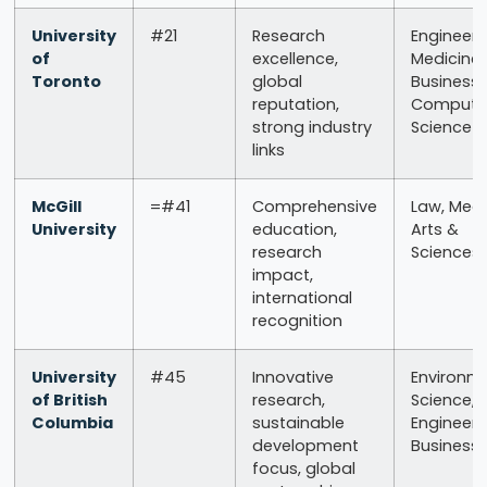
University
#21
Research
Engineeri
of
excellence,
Medicine,
Toronto
global
Business,
reputation,
Compute
strong industry
Science
links
McGill
=#41
Comprehensive
Law, Medi
University
education,
Arts &
research
Sciences
impact,
international
recognition
University
#45
Innovative
Environm
of British
research,
Science,
Columbia
sustainable
Engineeri
development
Business
focus, global