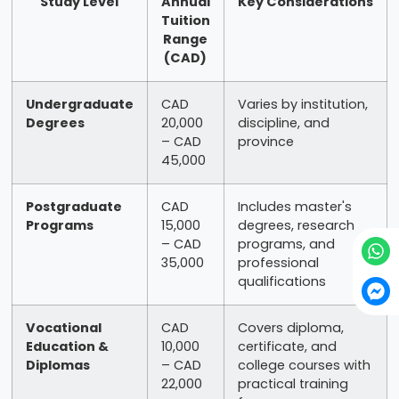
Study Level
Annual
Key Considerations
Tuition
Range
(CAD)
Undergraduate
CAD
Varies by institution,
Degrees
20,000
discipline, and
– CAD
province
45,000
Postgraduate
CAD
Includes master's
Programs
15,000
degrees, research
– CAD
programs, and
35,000
professional
qualifications
Vocational
CAD
Covers diploma,
Education &
10,000
certificate, and
Diplomas
– CAD
college courses with
22,000
practical training