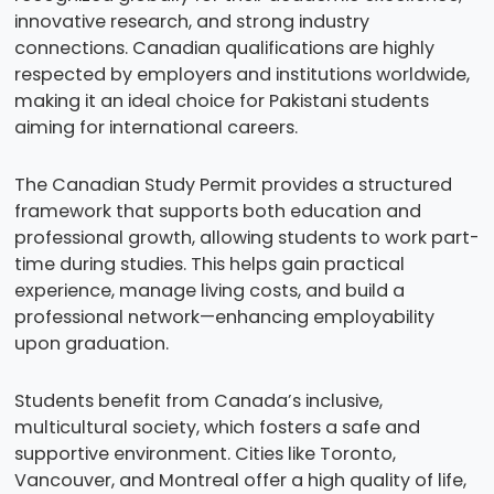
innovative research, and strong industry
connections. Canadian qualifications are highly
respected by employers and institutions worldwide,
making it an ideal choice for Pakistani students
aiming for international careers.
The Canadian Study Permit provides a structured
framework that supports both education and
professional growth, allowing students to work part-
time during studies. This helps gain practical
experience, manage living costs, and build a
professional network—enhancing employability
upon graduation.
Students benefit from Canada’s inclusive,
multicultural society, which fosters a safe and
supportive environment. Cities like Toronto,
Vancouver, and Montreal offer a high quality of life,