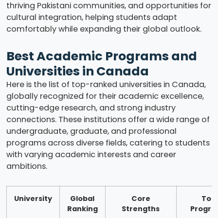
thriving Pakistani communities, and opportunities for
cultural integration, helping students adapt
comfortably while expanding their global outlook.
Best Academic Programs and
Universities in Canada
Here is the list of top-ranked universities in Canada,
globally recognized for their academic excellence,
cutting-edge research, and strong industry
connections. These institutions offer a wide range of
undergraduate, graduate, and professional
programs across diverse fields, catering to students
with varying academic interests and career
ambitions.
University
Global
Core
Top
Ranking
Strengths
Progr