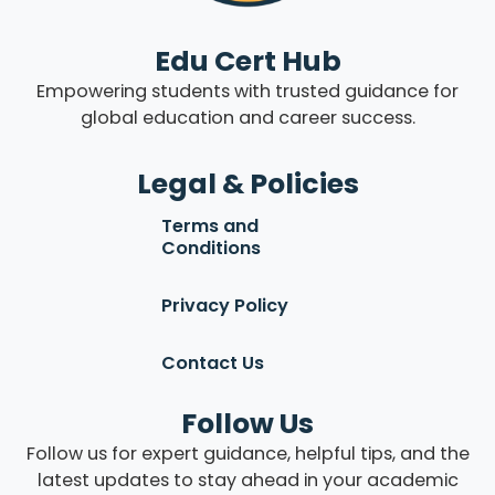
Edu Cert Hub
Empowering students with trusted guidance for
global education and career success.
Legal & Policies
Terms and
Conditions
Privacy Policy
Contact Us
Follow Us
Follow us for expert guidance, helpful tips, and the
latest updates to stay ahead in your academic