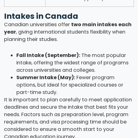
Intakes in Canada
Canadian universities offer
two main intakes each
year
, giving international students flexibility when
planning their studies.
Fall Intake (September):
The most popular
intake, offering the widest range of programs
across universities and colleges.
Summer Intake (May):
Fewer program
options, but ideal for specialized courses or
part-time study.
It is important to plan carefully to meet application
deadlines and secure the intake that best fits your
needs. Factors such as preparation level, program
requirements, and visa processing time should be
considered to ensure a smooth start to your
Canadian education journey.