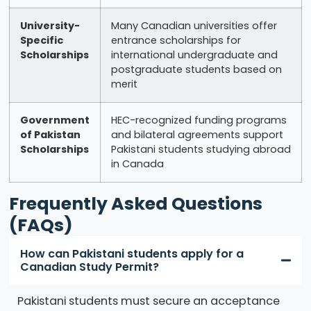
University-
Many Canadian universities offer
Specific
entrance scholarships for
Scholarships
international undergraduate and
postgraduate students based on
merit
Government
HEC-recognized funding programs
of Pakistan
and bilateral agreements support
Scholarships
Pakistani students studying abroad
in Canada
Frequently Asked Questions
(FAQs)
How can Pakistani students apply for a
Canadian Study Permit?
Pakistani students must secure an acceptance