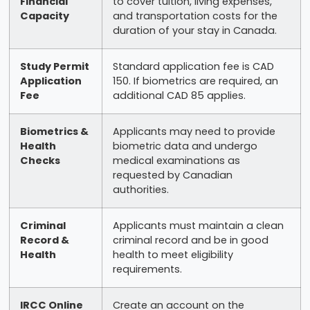
Financial
to cover tuition, living expenses,
Capacity
and transportation costs for the
duration of your stay in Canada.
Study Permit
Standard application fee is CAD
Application
150. If biometrics are required, an
Fee
additional CAD 85 applies.
Biometrics &
Applicants may need to provide
Health
biometric data and undergo
Checks
medical examinations as
requested by Canadian
authorities.
Criminal
Applicants must maintain a clean
Record &
criminal record and be in good
Health
health to meet eligibility
requirements.
IRCC Online
Create an account on the