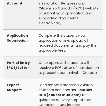
Account
Immigration, Refugees and
Citizenship Canada (IRCC) website
to submit your application and
supporting documents
electronically.
Application
Complete the student visa
Submission
application online, upload all
required documents, and pay the
applicable fees.
Port of Entry
Once approved, students will
(POE) Letter
receive a POE Letter of Introduction
to present upon arrival in Canada.
Expert
For a smooth process, Pakistani
Support
students can contact
EduCert
Hub (educerthub.com)
for
guidance at every step of their
Canadian study journey.