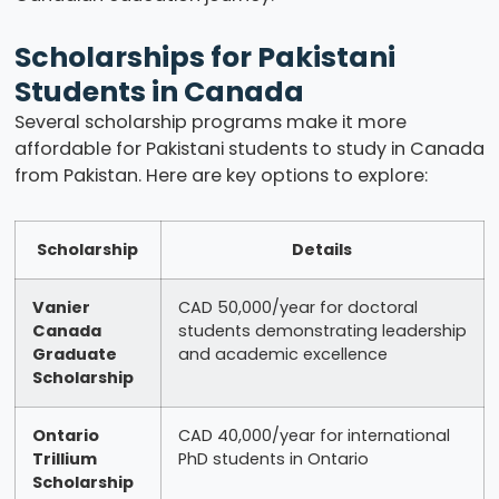
Scholarships for Pakistani
Students in Canada
Several scholarship programs make it more
affordable for Pakistani students to study in Canada
from Pakistan. Here are key options to explore:
Scholarship
Details
Vanier
CAD 50,000/year for doctoral
Canada
students demonstrating leadership
Graduate
and academic excellence
Scholarship
Ontario
CAD 40,000/year for international
Trillium
PhD students in Ontario
Scholarship